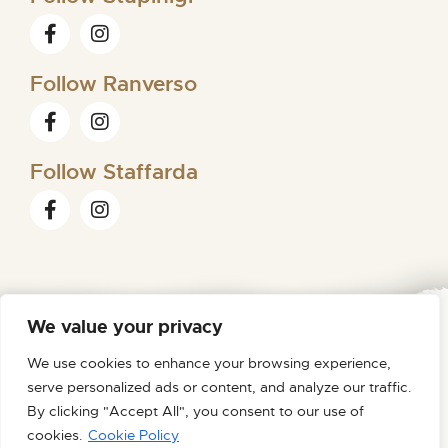
Follow Ranverso
Follow Staffarda
We value your privacy
FONDAZIONE ORDINE MAURIZIANO
We use cookies to enhance your browsing experience,
VIA MAGELLANO N. 1 – 10128 TORINO – C.F. /P.IVA
serve personalized ads or content, and analyze our traffic.
09007180012
TEL 0116200611 – MAIL
By clicking "Accept All", you consent to our use of
FONDAZIONE@PEC.ORDINEMAURIZIANO.IT
cookies.
Cookie Policy