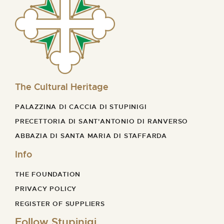
The Cultural Heritage
PALAZZINA DI CACCIA DI STUPINIGI
PRECETTORIA DI SANT'ANTONIO DI RANVERSO
ABBAZIA DI SANTA MARIA DI STAFFARDA
Info
THE FOUNDATION
PRIVACY POLICY
REGISTER OF SUPPLIERS
Follow Stupinigi